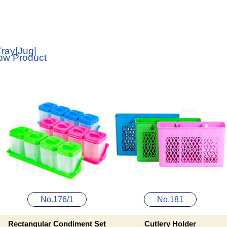
Tray
|
Jug
|
low Product
No.176/1
No.181
Rectangular Condiment Set
Cutlery Holder