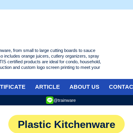
enware, from small to large cutting boards to sauce
lso includes orange juicers, cutlery organizers, spray
IS certified products are ideal for condo, household,
uction and custom logo screen printing to meet your
TIFICATE
ARTICLE
ABOUT US
CONTAC
@trainware
Plastic Kitchenware