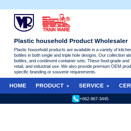
Plastic household Product Wholesaler
Plastic household products are available in a variety of kitch
bottles in both single and triple hole designs. Our collection a
bottles, and condiment container sets. These food-grade and T
retail, and industrial use. We also provide premium OEM prod
specific branding or souvenir requirements.
HOME
PRODUCT
SERVICE
CER
+662-867-3445