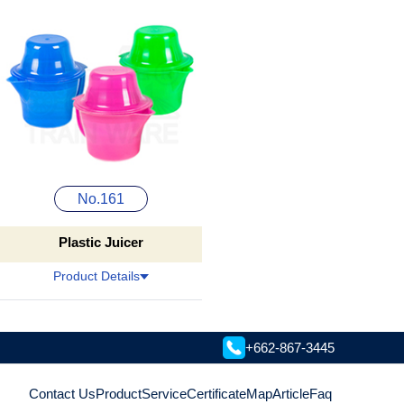
No.161
Plastic Juicer
Product Details
+662-867-3445
Contact Us
Product
Service
Certificate
Map
Article
Faq