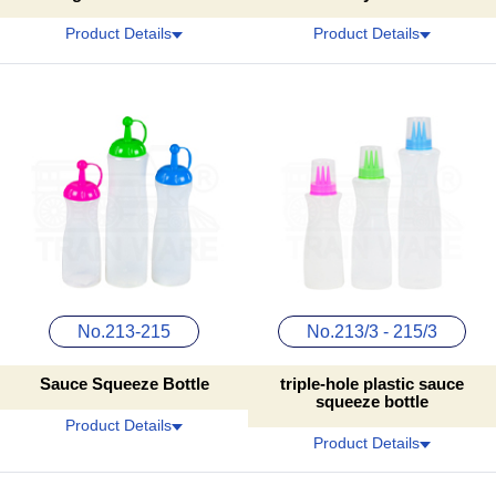
Product Details
Product Details
No.213-215
No.213/3 - 215/3
Sauce Squeeze Bottle
triple-hole plastic sauce
squeeze bottle
Product Details
Product Details