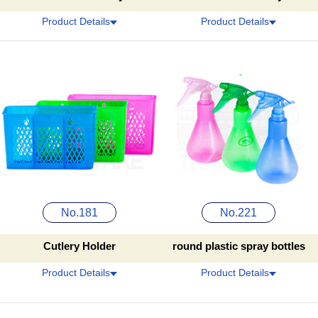
Product Details
Product Details
No.181
No.221
Cutlery Holder
round plastic spray bottles
Product Details
Product Details