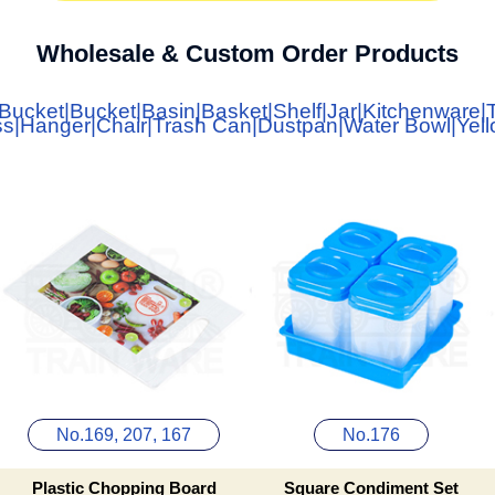
Wholesale & Custom Order Products
 Bucket
|
Bucket
|
Basin
|
Basket
|
Shelf
|
Jar
|
Kitchenware
|
ss
|
Hanger
|
Chair
|
Trash Can
|
Dustpan
|
Water Bowl
|
Yel
No.169, 207, 167
No.176
Plastic Chopping Board
Square Condiment Set