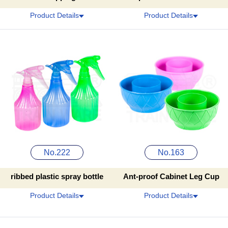
Product Details
Product Details
No.222
No.163
ribbed plastic spray bottle
Ant-proof Cabinet Leg Cup
Product Details
Product Details