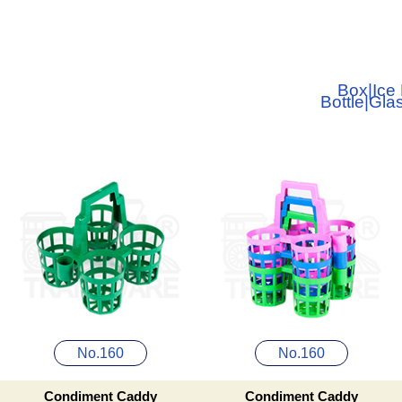
Box
|
Ice
Bottle
|
Gla
No.160
No.160
Condiment Caddy
Condiment Caddy