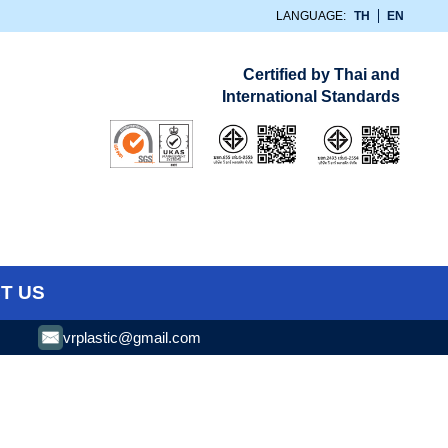
LANGUAGE:
TH
EN
Certified by Thai and
International Standards
T US
vrplastic@gmail.com