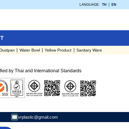
LANGUAGE:
TH
EN
T
Dustpan
Water Bowl
Yellow Product
Sanitary Ware
ified by Thai and International Standards
vrplastic@gmail.com