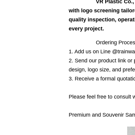
VR Plastic Co.
with logo screening tailor
quality inspection, opera
every project.
Ordering Proce
1. Add us on Line @trainwa
2. Send our product link or 
design, logo size, and prefe
3. Receive a formal quotati
Please feel free to consult
Premium and Souvenir Sa