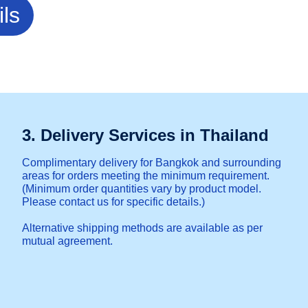
ils
3. Delivery Services in Thailand
Complimentary delivery for Bangkok and surrounding
areas for orders meeting the minimum requirement.
(Minimum order quantities vary by product model.
Please contact us for specific details.)
Alternative shipping methods are available as per
mutual agreement.