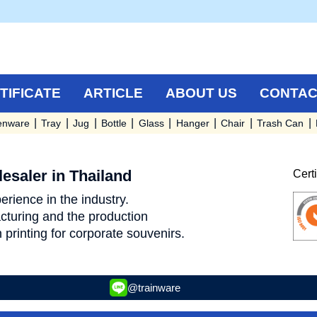
TIFICATE
ARTICLE
ABOUT US
CONTAC
enware
Tray
Jug
Bottle
Glass
Hanger
Chair
Trash Can
esaler in Thailand
Cert
rience in the industry.
turing and the production
 printing for corporate souvenirs.
@trainware