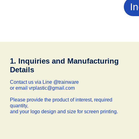
In
1. Inquiries and Manufacturing
Details
Contact us via Line @trainware
or email vrplastic@gmail.com
Please provide the product of interest, required
quantity,
and your logo design and size for screen printing.