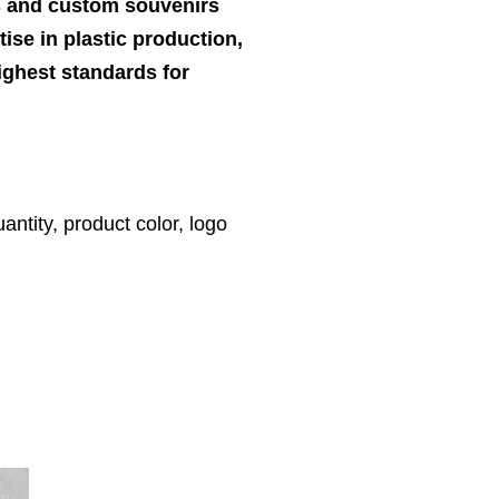
ts and custom souvenirs
ise in plastic production,
highest standards for
antity, product color, logo