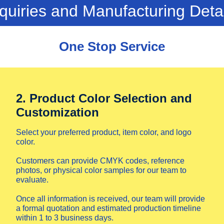
quiries and Manufacturing Deta
One Stop Service
2. Product Color Selection and
Customization
Select your preferred product, item color, and logo
color.
Customers can provide CMYK codes, reference
photos, or physical color samples for our team to
evaluate.
Once all information is received, our team will provide
a formal quotation and estimated production timeline
within 1 to 3 business days.