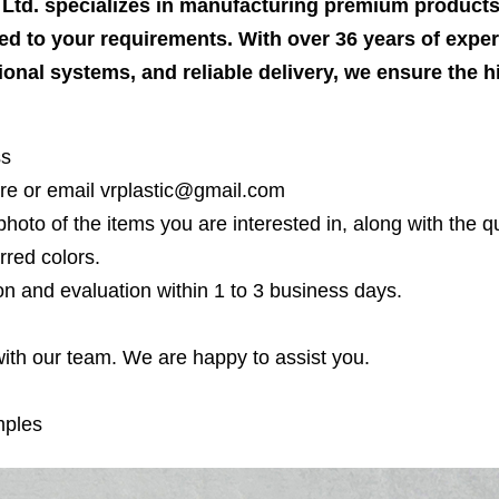
, Ltd. specializes in manufacturing premium produc
ed to your requirements. With over 36 years of expert
tional systems, and reliable delivery, we ensure the 
ss
re or email vrplastic@gmail.com
photo of the items you are interested in, along with the qu
rred colors.
on and evaluation within 1 to 3 business days.
 with our team. We are happy to assist you.
mples