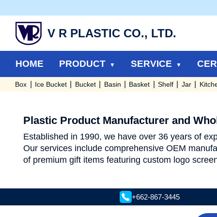
V R PLASTIC CO., LTD.
HOME
PRODUCT
SERVICE
CER
Box
Ice Bucket
Bucket
Basin
Basket
Shelf
Jar
Kitch
Plastic Product Manufacturer and Whol
Established in 1990, we have over 36 years of expe
Our services include comprehensive OEM manufac
of premium gift items featuring custom logo screen
+662-867-3445