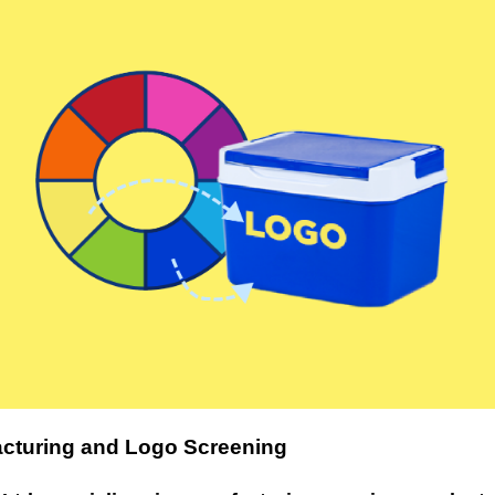
cturing and Logo Screening