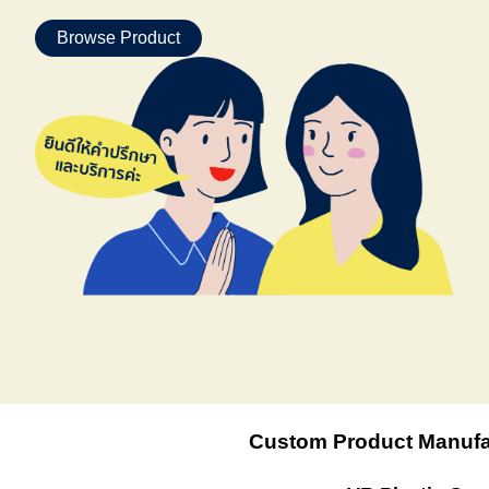
Browse Product
Custom Product Manufa