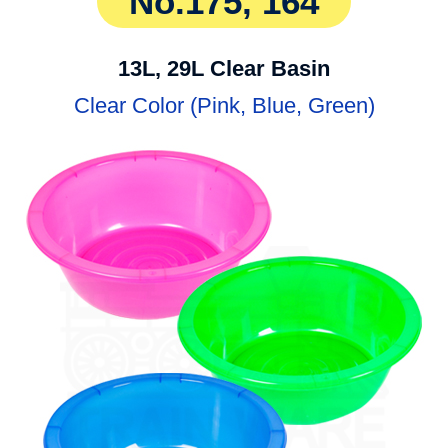
No.175, 164
13L, 29L Clear Basin
Clear Color (Pink, Blue, Green)