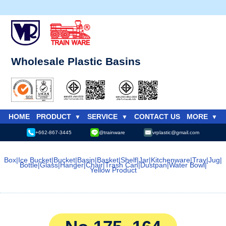
Wholesale Plastic Basins
HOME
PRODUCT
SERVICE
CONTACT US
MORE
+662-867-3445
@trainware
vrplastic@gmail.com
Box
|
Ice Bucket
|
Bucket
|
Basin
|
Basket
|
Shelf
|
Jar
|
Kitchenware
|
Tray
|
Jug
|
Bottle
|
Glass
|
Hanger
|
Chair
|
Trash Can
|
Dustpan
|
Water Bowl
|
Yellow Product