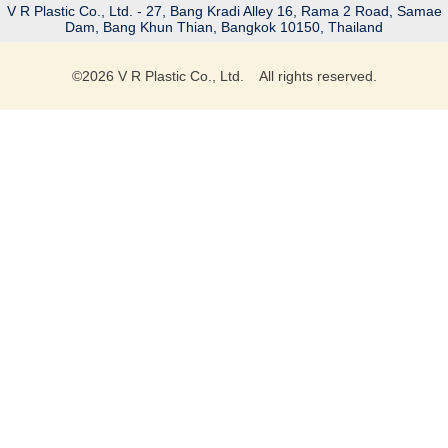
V R Plastic Co., Ltd. - 27, Bang Kradi Alley 16, Rama 2 Road, Samae
Dam, Bang Khun Thian, Bangkok 10150, Thailand
©
2026
V R Plastic Co., Ltd. All rights reserved.