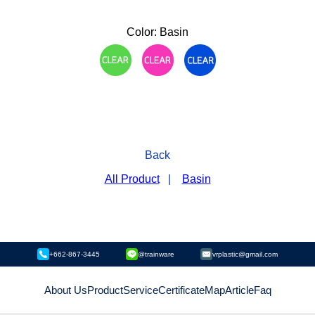
Color: Basin
Back
All Product
|
Basin
+662-867-3445
@trainware
vrplastic@gmail.com
About Us
Product
Service
Certificate
Map
Article
Faq