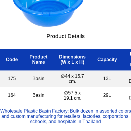
Product Details
Product
Dimensions
Code
Capacity
Name
(W x L x H)
∅44 x 15.7
175
Basin
13L
cm.
∅57.5 x
164
Basin
29L
19.1 cm.
Wholesale Plastic Basin Factory: Bulk dozen in assorted colors
and custom manufacturing for retailers, factories, corporations,
schools, and hospitals in Thailand