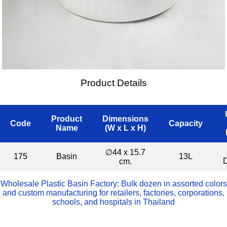
Product Details
Product
Dimensions
Code
Capacity
Name
(W x L x H)
∅44 x 15.7
175
Basin
13L
cm.
Wholesale Plastic Basin Factory: Bulk dozen in assorted colors
and custom manufacturing for retailers, factories, corporations,
schools, and hospitals in Thailand