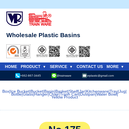
Wholesale Plastic Basins
HOME
PRODUCT
SERVICE
CONTACT US
MORE
+662-867-3445
@trainware
vrplastic@gmail.com
Box
|
Ice Bucket
|
Bucket
|
Basin
|
Basket
|
Shelf
|
Jar
|
Kitchenware
|
Tray
|
Jug
|
Bottle
|
Glass
|
Hanger
|
Chair
|
Trash Can
|
Dustpan
|
Water Bowl
|
Yellow Product