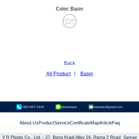
Color: Basin
Back
All Product
|
Basin
+662-867-3445
@trainware
vrplastic@gmail.com
About Us
Product
Service
Certificate
Map
Article
Faq
V R Plastic Co., Ltd. - 27, Bang Kradi Alley 16, Rama 2 Road, Samae