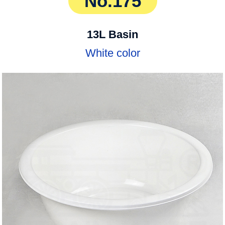
No.175
13L Basin
White color