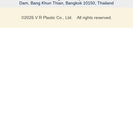
Dam, Bang Khun Thian, Bangkok 10150, Thailand
©
2026
V R Plastic Co., Ltd. All rights reserved.