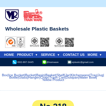
Wholesale Plastic Baskets
HOME
PRODUCT
SERVICE
CONTACT US
MORE
+662-867-3445
@trainware
vrplastic@gmail.com
Box
|
Ice Bucket
|
Bucket
|
Basin
|
Basket
|
Shelf
|
Jar
|
Kitchenware
|
Tray
|
Jug
|
Bottle
|
Glass
|
Hanger
|
Chair
|
Trash Can
|
Dustpan
|
Water Bowl
|
Yellow Product