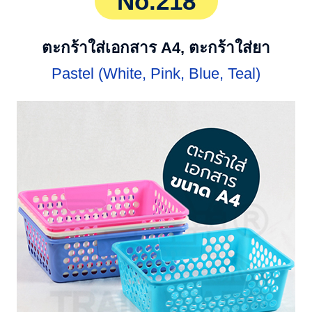
No.218
ตะกร้าใส่เอกสาร A4, ตะกร้าใส่ยา
Pastel (White, Pink, Blue, Teal)