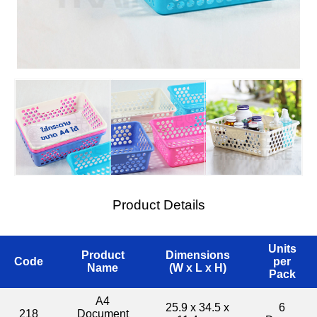
Product Details
Units
Product
Dimensions
Code
per
Name
(W x L x H)
Pack
A4
25.9 x 34.5 x
6
218
Document