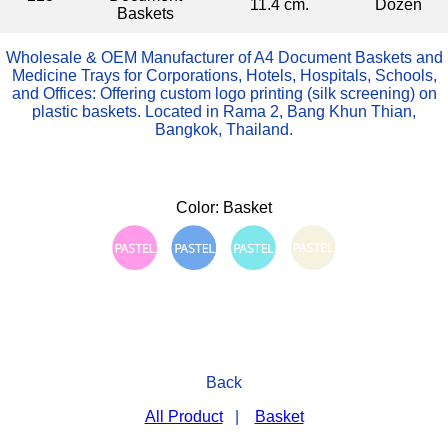
11.4 cm.
Dozen
Baskets
Wholesale & OEM Manufacturer of A4 Document Baskets and
Medicine Trays for Corporations, Hotels, Hospitals, Schools,
and Offices: Offering custom logo printing (silk screening) on
plastic baskets. Located in Rama 2, Bang Khun Thian,
Bangkok, Thailand.
Color: Basket
Back
All Product
|
Basket