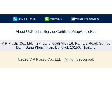
+662-867-3445
@trainware
vrplastic@gmail.com
About Us
Product
Service
Certificate
Map
Article
Faq
V R Plastic Co., Ltd. - 27, Bang Kradi Alley 16, Rama 2 Road, Samae
Dam, Bang Khun Thian, Bangkok 10150, Thailand
©
2026
V R Plastic Co., Ltd. All rights reserved.