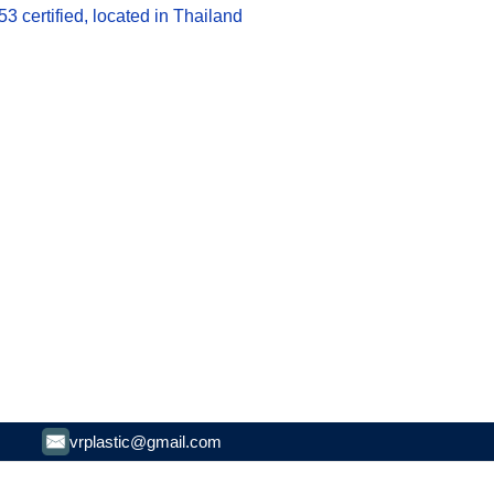
 certified, located in Thailand
vrplastic@gmail.com