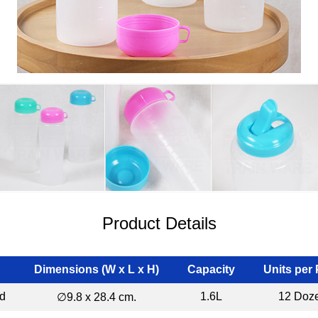
Product Details
Dimensions (W x L x H)
Capacity
Units per
id
1.6L
12 Doz
∅9.8 x 28.4 cm.