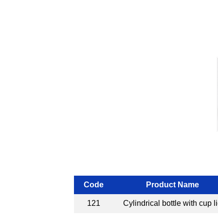
Code
Product Name
121
Cylindrical bottle with cup l