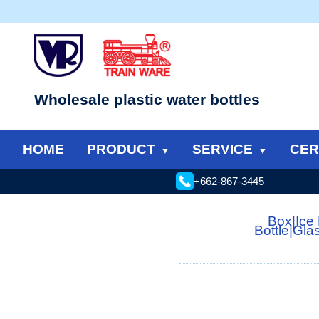
Wholesale plastic water bottles
HOME
PRODUCT
SERVICE
CER
+662-867-3445
Box
|
Ice
Bottle
|
Gla