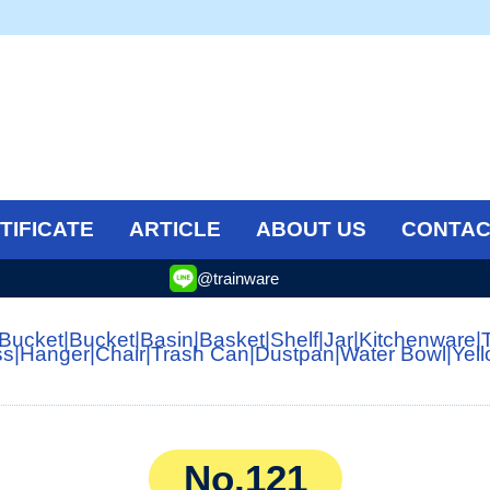
TIFICATE
ARTICLE
ABOUT US
CONTAC
@trainware
 Bucket
|
Bucket
|
Basin
|
Basket
|
Shelf
|
Jar
|
Kitchenware
|
ss
|
Hanger
|
Chair
|
Trash Can
|
Dustpan
|
Water Bowl
|
Yel
No.121