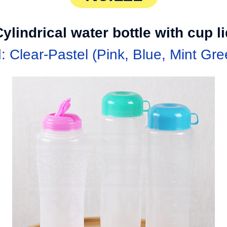
ylindrical water bottle with cup l
d: Clear-Pastel (Pink, Blue, Mint Gre