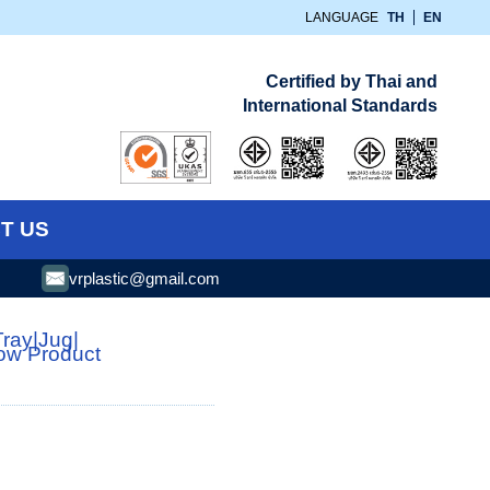
LANGUAGE
TH
EN
Certified by Thai and
International Standards
T US
vrplastic@gmail.com
Tray
|
Jug
|
low Product