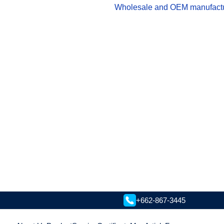
Wholesale and OEM manufacturer
+662-867-3445