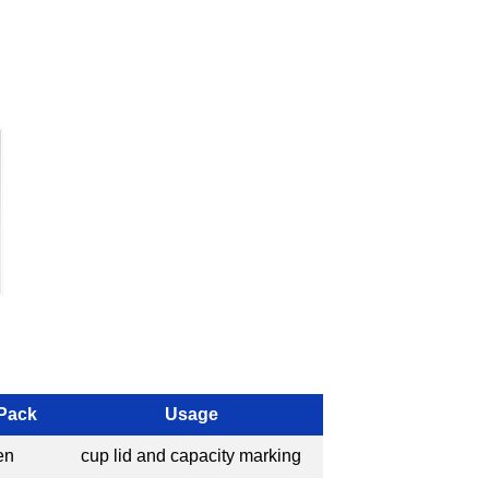
 Pack
Usage
en
cup lid and capacity marking