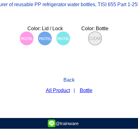
 of reusable PP refrigerator water bottles, TISI 655 Part 1-2553
Color: Lid / Lock
Color: Bottle
Back
All Product
|
Bottle
@trainware