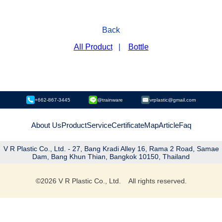
Back
All Product
|
Bottle
+662-867-3445
@trainware
vrplastic@gmail.com
About Us
Product
Service
Certificate
Map
Article
Faq
V R Plastic Co., Ltd. - 27, Bang Kradi Alley 16, Rama 2 Road, Samae
Dam, Bang Khun Thian, Bangkok 10150, Thailand
©
2026
V R Plastic Co., Ltd. All rights reserved.