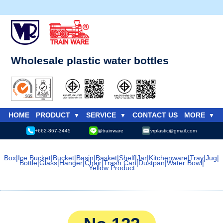
Wholesale plastic water bottles
HOME
PRODUCT
SERVICE
CONTACT US
MORE
+662-867-3445
@trainware
vrplastic@gmail.com
Box
|
Ice Bucket
|
Bucket
|
Basin
|
Basket
|
Shelf
|
Jar
|
Kitchenware
|
Tray
|
Jug
|
Bottle
|
Glass
|
Hanger
|
Chair
|
Trash Can
|
Dustpan
|
Water Bowl
|
Yellow Product