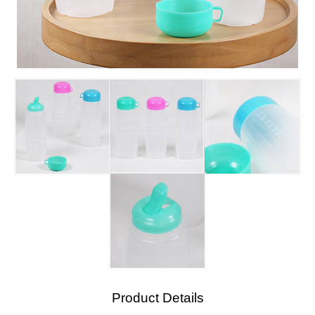
Product Details