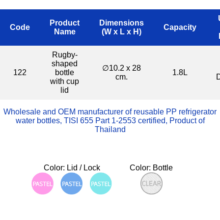
Product
Dimensions
Code
Capacity
Name
(W x L x H)
Rugby-
shaped
∅10.2 x 28
122
bottle
1.8L
cm.
with cup
lid
Wholesale and OEM manufacturer of reusable PP refrigerator
water bottles, TISI 655 Part 1-2553 certified, Product of
Thailand
Color: Lid / Lock
Color: Bottle