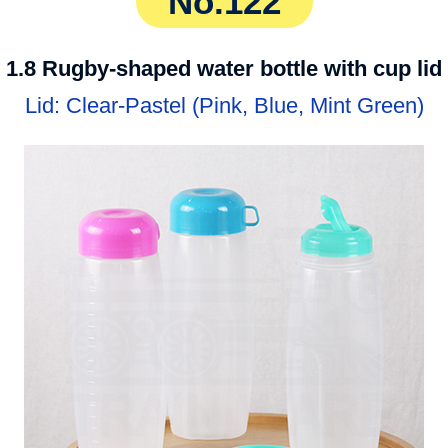
No.122
1.8 Rugby-shaped water bottle with cup lid
Lid: Clear-Pastel (Pink, Blue, Mint Green)