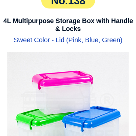
No.138
4L Multipurpose Storage Box with Handle
& Locks
Sweet Color - Lid (Pink, Blue, Green)