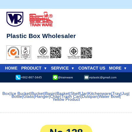
Plastic Box Wholesaler
HOME
PRODUCT
SERVICE
CONTACT US
MORE
+662-867-3445
@trainware
vrplastic@gmail.com
Box
|
Ice Bucket
|
Bucket
|
Basin
|
Basket
|
Shelf
|
Jar
|
Kitchenware
|
Tray
|
Jug
|
Bottle
|
Glass
|
Hanger
|
Chair
|
Trash Can
|
Dustpan
|
Water Bowl
|
Yellow Product