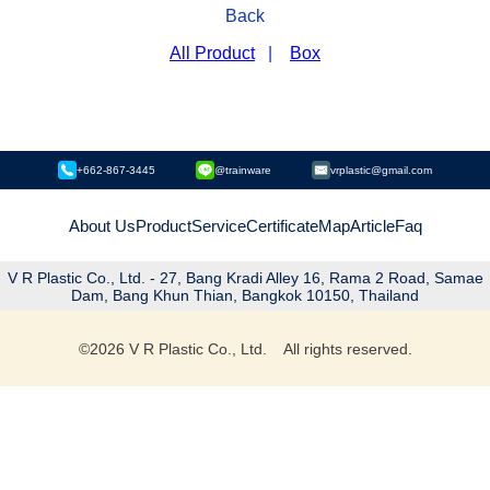
Back
All Product
|
Box
+662-867-3445
@trainware
vrplastic@gmail.com
About Us
Product
Service
Certificate
Map
Article
Faq
V R Plastic Co., Ltd. - 27, Bang Kradi Alley 16, Rama 2 Road, Samae
Dam, Bang Khun Thian, Bangkok 10150, Thailand
©
2026
V R Plastic Co., Ltd. All rights reserved.