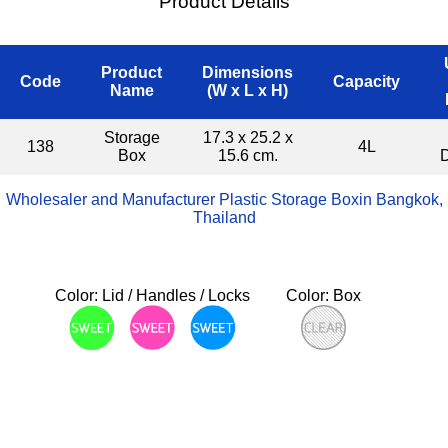
Product Details
Product
Dimensions
Code
Capacity
Name
(W x L x H)
Storage
17.3 x 25.2 x
138
4L
Box
15.6 cm.
Wholesaler and Manufacturer Plastic Storage Boxin Bangkok,
Thailand
Color: Lid / Handles / Locks
Color: Box