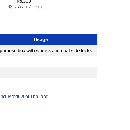
Usage
-purpose box with wheels and dual side locks
"
"
"
nd. Produvt of Thailand.