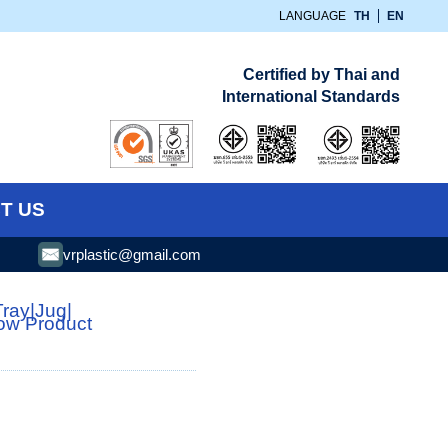
LANGUAGE
TH
EN
Certified by Thai and
International Standards
T US
vrplastic@gmail.com
Tray
|
Jug
|
low Product