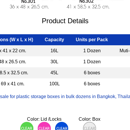
Product Details
ons (W x L x H)
Capacity
Units per Pack
x 41 x 22 cm.
16L
1 Dozen
Muti
48 x 26.5 cm.
30L
1 Dozen
8.5 x 32.5 cm.
45L
6 boxes
 69 x 41 cm.
100L
6 boxes
ale for plastic storage boxes in bulk dozens in Bangkok, Thaila
Color: Lid /Locks
Color: Box