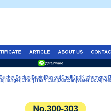
TIFICATE
ARTICLE
ABOUT US
CONTAC
@trainware
 Bucket
|
Bucket
|
Basin
|
Basket
|
Shelf
|
Jar
|
Kitchenware
|
ss
|
Hanger
|
Chair
|
Trash Can
|
Dustpan
|
Water Bowl
|
Yel
No.300-303