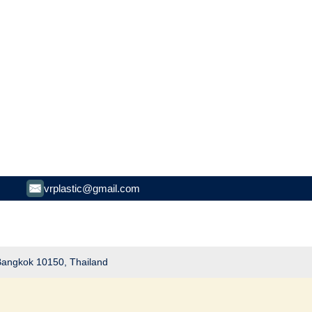
vrplastic@gmail.com
 Bangkok 10150, Thailand