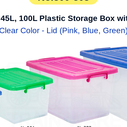
 45L, 100L Plastic Storage Box w
Clear Color - Lid (Pink, Blue, Green