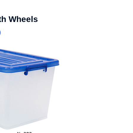
ith Wheels
)