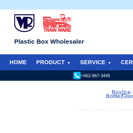
Plastic Box Wholesaler
HOME
PRODUCT
SERVICE
CER
+662-867-3445
Box
|
Ice
Bottle
|
Gla