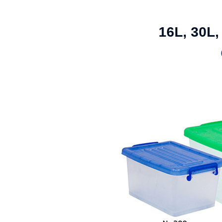
16L, 30L,