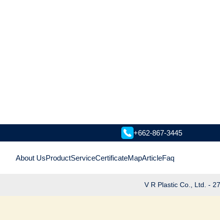
+662-867-3445
About Us
Product
Service
Certificate
Map
Article
Faq
V R Plastic Co., Ltd. -