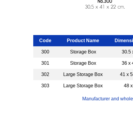
Code
Product Name
Dimensi
300
Storage Box
30.5 
301
Storage Box
36 x 
302
Large Storage Box
41 x 5
303
Large Storage Box
48 x
Manufacturer and wholes