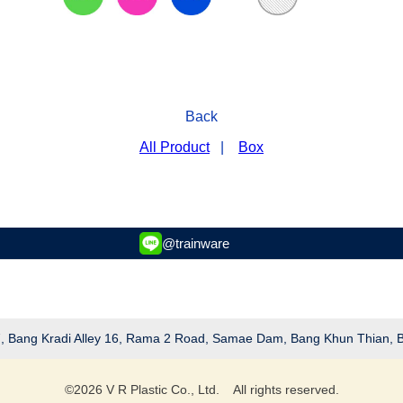
Back
All Product
|
Box
@trainware
 27, Bang Kradi Alley 16, Rama 2 Road, Samae Dam, Bang Khun Thian,
©
2026
V R Plastic Co., Ltd. All rights reserved.