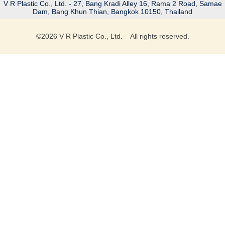
V R Plastic Co., Ltd. - 27, Bang Kradi Alley 16, Rama 2 Road, Samae
Dam, Bang Khun Thian, Bangkok 10150, Thailand
©
2026
V R Plastic Co., Ltd. All rights reserved.