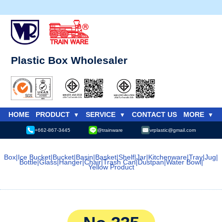
Plastic Box Wholesaler
HOME
PRODUCT
SERVICE
CONTACT US
MORE
+662-867-3445
@trainware
vrplastic@gmail.com
Box
|
Ice Bucket
|
Bucket
|
Basin
|
Basket
|
Shelf
|
Jar
|
Kitchenware
|
Tray
|
Jug
|
Bottle
|
Glass
|
Hanger
|
Chair
|
Trash Can
|
Dustpan
|
Water Bowl
|
Yellow Product