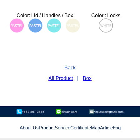
Color: Lid / Handles / Box
Color : Locks
Back
All Product
|
Box
+662-867-3445
@trainware
vrplastic@gmail.com
About Us
Product
Service
Certificate
Map
Article
Faq