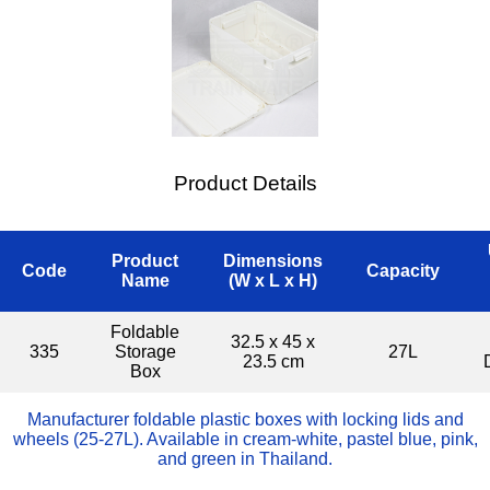
Product Details
Product
Dimensions
Code
Capacity
Name
(W x L x H)
Foldable
32.5 x 45 x
335
Storage
27L
23.5 cm
Box
Manufacturer foldable plastic boxes with locking lids and
wheels (25-27L). Available in cream-white, pastel blue, pink,
and green in Thailand.