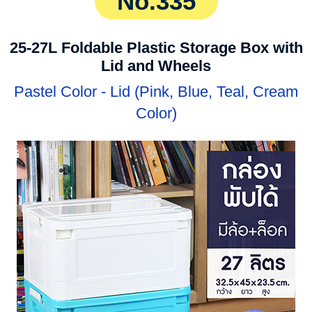
No.335
25-27L Foldable Plastic Storage Box with
Lid and Wheels
Pastel Color - Lid (Pink, Blue, Teal, Cream
Color)