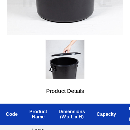
Product Details
Product
Dimensions
Code
Capacity
Name
(W x L x H)