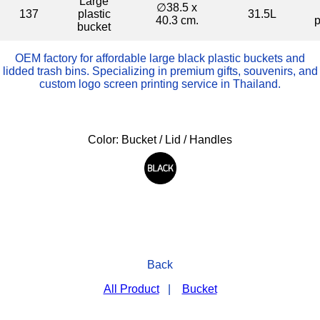
Large
∅38.5 x
137
plastic
31.5L
40.3 cm.
p
bucket
OEM factory for affordable large black plastic buckets and
lidded trash bins. Specializing in premium gifts, souvenirs, and
custom logo screen printing service in Thailand.
Color: Bucket / Lid / Handles
Back
All Product
|
Bucket