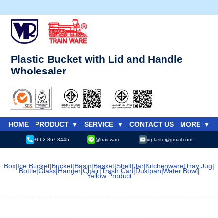
Plastic Bucket with Lid and Handle
Wholesaler
HOME
PRODUCT
SERVICE
CONTACT US
MORE
+662-867-3445
@trainware
vrplastic@gmail.com
Box
|
Ice Bucket
|
Bucket
|
Basin
|
Basket
|
Shelf
|
Jar
|
Kitchenware
|
Tray
|
Jug
|
Bottle
|
Glass
|
Hanger
|
Chair
|
Trash Can
|
Dustpan
|
Water Bowl
|
Yellow Product