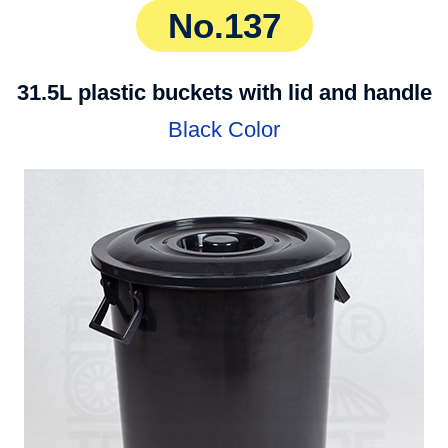
No.137
31.5L plastic buckets with lid and handle
Black Color