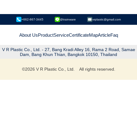
+662-867-3445
@trainware
vrplastic@gmail.com
About Us
Product
Service
Certificate
Map
Article
Faq
V R Plastic Co., Ltd. - 27, Bang Kradi Alley 16, Rama 2 Road, Samae
Dam, Bang Khun Thian, Bangkok 10150, Thailand
©
2026
V R Plastic Co., Ltd. All rights reserved.