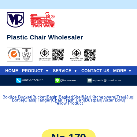
Plastic Chair Wholesaler
HOME
PRODUCT
SERVICE
CONTACT US
MORE
+662-867-3445
@trainware
vrplastic@gmail.com
Box
|
Ice Bucket
|
Bucket
|
Basin
|
Basket
|
Shelf
|
Jar
|
Kitchenware
|
Tray
|
Jug
|
Bottle
|
Glass
|
Hanger
|
Chair
|
Trash Can
|
Dustpan
|
Water Bowl
|
Yellow Product