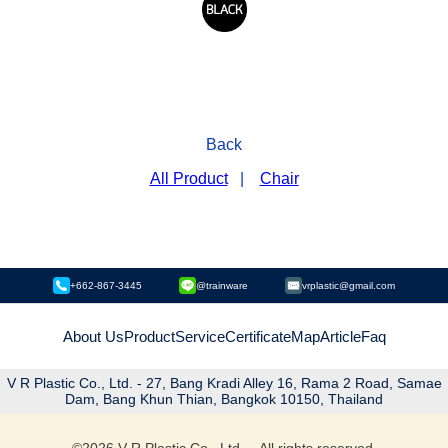
Back
All Product
|
Chair
+662-867-3445
@trainware
vrplastic@gmail.com
About Us
Product
Service
Certificate
Map
Article
Faq
V R Plastic Co., Ltd. - 27, Bang Kradi Alley 16, Rama 2 Road, Samae
Dam, Bang Khun Thian, Bangkok 10150, Thailand