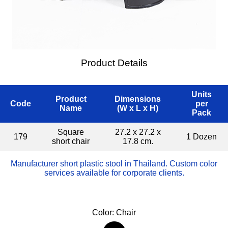
Product Details
Units
Product
Dimensions
Code
per
Name
(W x L x H)
Pack
Square
27.2 x 27.2 x
179
1 Dozen
short chair
17.8 cm.
Manufacturer short plastic stool in Thailand. Custom color
services available for corporate clients.
Color: Chair