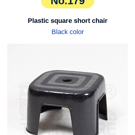
No.179
Plastic square short chair
Black color