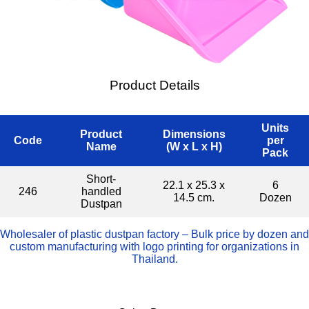
Product Details
Units
Product
Dimensions
Code
per
Name
(W x L x H)
Pack
Short-
22.1 x 25.3 x
6
246
handled
14.5 cm.
Dozen
Dustpan
Wholesaler of plastic dustpan factory – Bulk price by dozen and
custom manufacturing with logo printing for organizations in
Thailand.