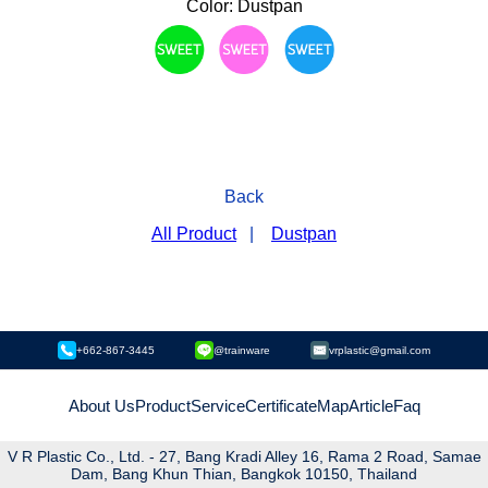
Color: Dustpan
Back
All Product
|
Dustpan
+662-867-3445
@trainware
vrplastic@gmail.com
About Us
Product
Service
Certificate
Map
Article
Faq
V R Plastic Co., Ltd. - 27, Bang Kradi Alley 16, Rama 2 Road, Samae
Dam, Bang Khun Thian, Bangkok 10150, Thailand