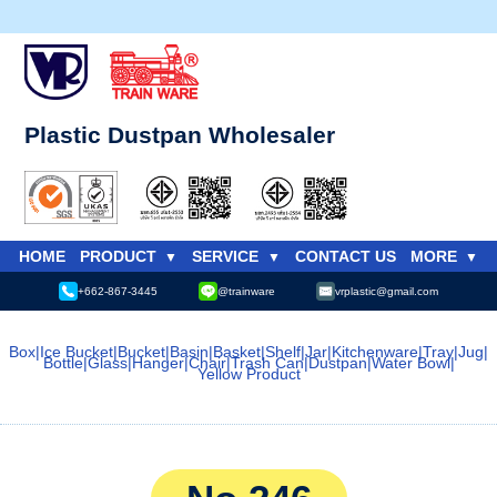
Plastic Dustpan Wholesaler
HOME
PRODUCT
SERVICE
CONTACT US
MORE
+662-867-3445
@trainware
vrplastic@gmail.com
Box
|
Ice Bucket
|
Bucket
|
Basin
|
Basket
|
Shelf
|
Jar
|
Kitchenware
|
Tray
|
Jug
|
Bottle
|
Glass
|
Hanger
|
Chair
|
Trash Can
|
Dustpan
|
Water Bowl
|
Yellow Product