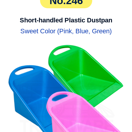
No.246
Short-handled Plastic Dustpan
Sweet Color (Pink, Blue, Green)