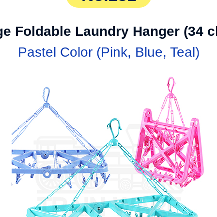
ge Foldable Laundry Hanger (34 cl
Pastel Color (Pink, Blue, Teal)