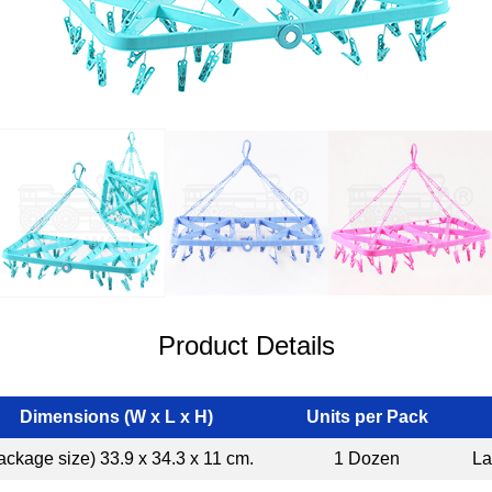
Product Details
Dimensions (W x L x H)
Units per Pack
ackage size) 33.9 x 34.3 x 11 cm.
1 Dozen
La