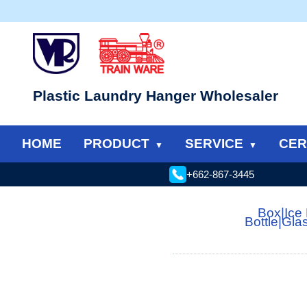
Plastic Laundry Hanger Wholesaler
HOME
PRODUCT
SERVICE
CER
+662-867-3445
Box
|
Ice
Bottle
|
Gla