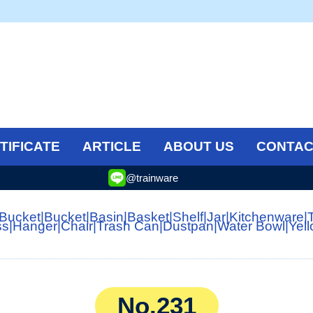
TIFICATE
ARTICLE
ABOUT US
CONTAC
@trainware
 Bucket
|
Bucket
|
Basin
|
Basket
|
Shelf
|
Jar
|
Kitchenware
|
ss
|
Hanger
|
Chair
|
Trash Can
|
Dustpan
|
Water Bowl
|
Yel
No.231