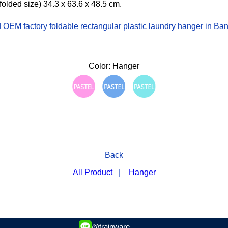
folded size) 34.3 x 63.6 x 48.5 cm.
OEM factory foldable rectangular plastic laundry hanger in Ba
Color: Hanger
Back
All Product
|
Hanger
@trainware