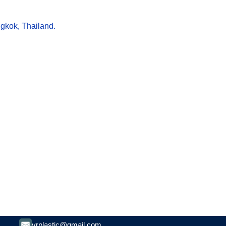
ngkok, Thailand.
vrplastic@gmail.com