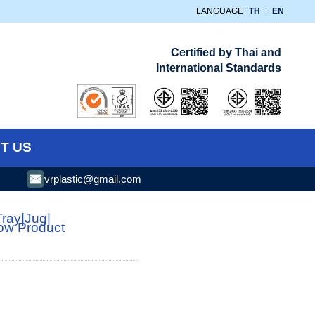
LANGUAGE
TH
EN
Certified by Thai and
International Standards
T US
vrplastic@gmail.com
Tray
|
Jug
|
low Product