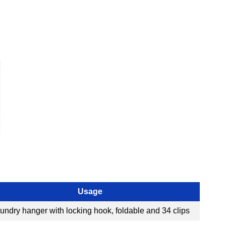
Usage
undry hanger with locking hook, foldable and 34 clips