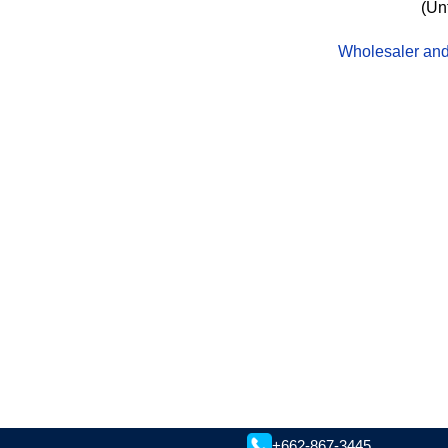
(Un
Wholesaler and 
+662-867-3445