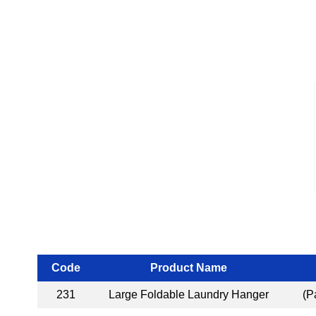
Code
Product Name
231
Large Foldable Laundry Hanger
(P