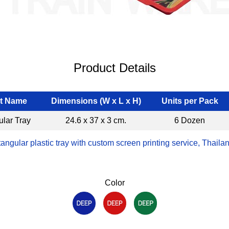
Product Details
t Name
Dimensions (W x L x H)
Units per Pack
lar Tray
24.6 x 37 x 3 cm.
6 Dozen
angular plastic tray with custom screen printing service, Thaila
Color