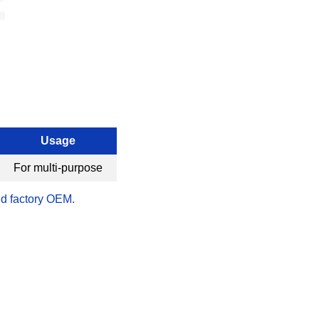
Usage
For multi-purpose
nd factory OEM.