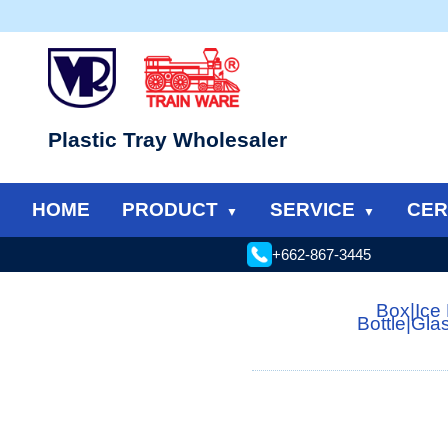
Plastic Tray Wholesaler
HOME
PRODUCT
SERVICE
CER
+662-867-3445
Box
|
Ice
Bottle
|
Gla