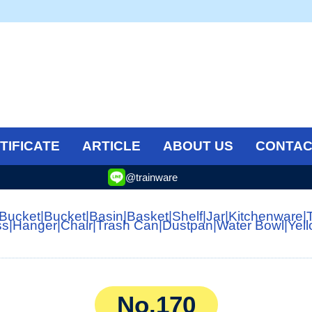
TIFICATE
ARTICLE
ABOUT US
CONTAC
@trainware
 Bucket
|
Bucket
|
Basin
|
Basket
|
Shelf
|
Jar
|
Kitchenware
|
ss
|
Hanger
|
Chair
|
Trash Can
|
Dustpan
|
Water Bowl
|
Yel
No.170