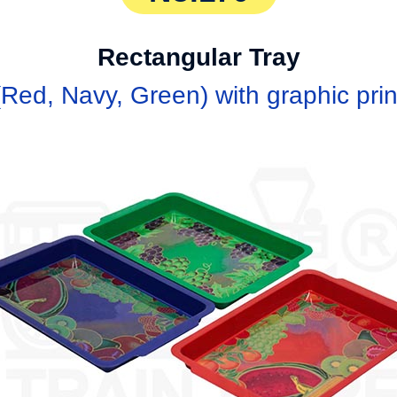
Rectangular Tray
ed, Navy, Green) with graphic print (