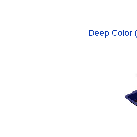
Deep Color (R