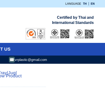
LANGUAGE
TH
EN
Certified by Thai and
International Standards
T US
vrplastic@gmail.com
Tray
|
Jug
|
low Product