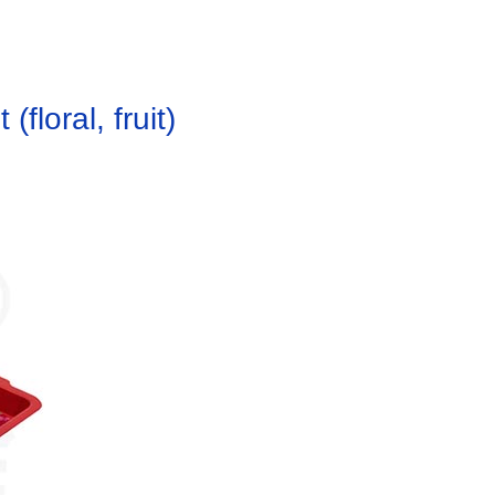
floral, fruit)