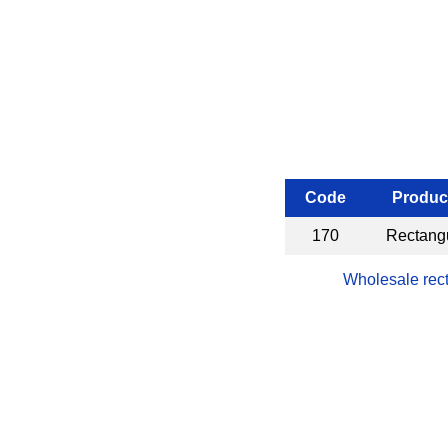
Code
Produc
170
Rectangu
Wholesale rect