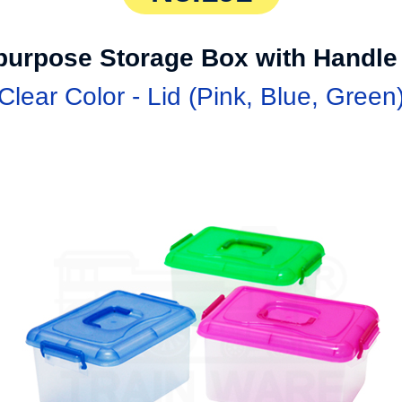
ipurpose Storage Box with Handle
Clear Color - Lid (Pink, Blue, Green