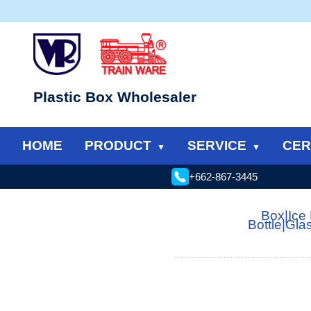
Plastic Box Wholesaler
HOME
PRODUCT
SERVICE
CER
+662-867-3445
Box
|
Ice
Bottle
|
Gla