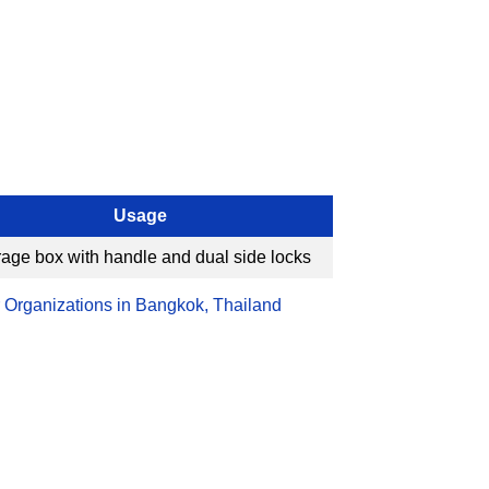
Usage
rage box with handle and dual side locks
 Organizations in Bangkok, Thailand