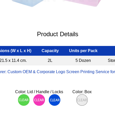
Product Details
ions (W x L x H)
Capacity
Units per Pack
21.5 x 11.4 cm.
2L
5 Dozen
Sto
rer: Custom OEM & Corporate Logo Screen Printing Service for
Color: Lid / Handle / Locks
Color: Box