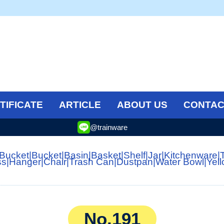
TIFICATE
ARTICLE
ABOUT US
CONTAC
@trainware
 Bucket
|
Bucket
|
Basin
|
Basket
|
Shelf
|
Jar
|
Kitchenware
|
ss
|
Hanger
|
Chair
|
Trash Can
|
Dustpan
|
Water Bowl
|
Yel
No.191