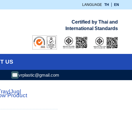
LANGUAGE
TH
EN
Certified by Thai and
International Standards
T US
vrplastic@gmail.com
Tray
|
Jug
|
low Product