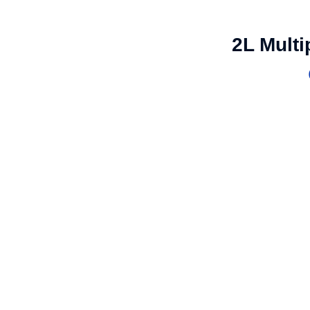
2L Mult