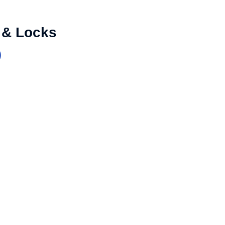
 & Locks
)