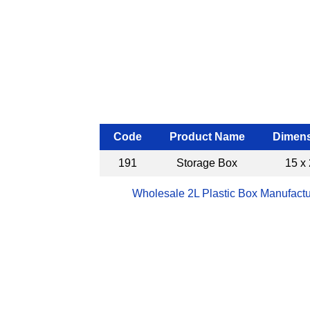
Code
Product Name
Dimens
191
Storage Box
15 x 
Wholesale 2L Plastic Box Manufactu